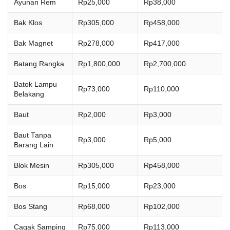
Ayunan Rem
Rp25,000
Rp38,000
Bak Klos
Rp305,000
Rp458,000
Bak Magnet
Rp278,000
Rp417,000
Batang Rangka
Rp1,800,000
Rp2,700,000
Batok Lampu
Rp73,000
Rp110,000
Belakang
Baut
Rp2,000
Rp3,000
Baut Tanpa
Rp3,000
Rp5,000
Barang Lain
Blok Mesin
Rp305,000
Rp458,000
Bos
Rp15,000
Rp23,000
Bos Stang
Rp68,000
Rp102,000
Cagak Samping
Rp75,000
Rp113,000