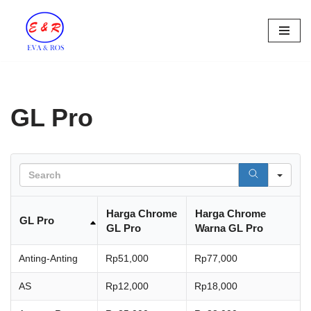
Skip
to
content
GL Pro
Sea
Harga Chrome
Harga Chrome
GL Pro
GL Pro
Warna GL Pro
Anting-Anting
Rp51,000
Rp77,000
AS
Rp12,000
Rp18,000