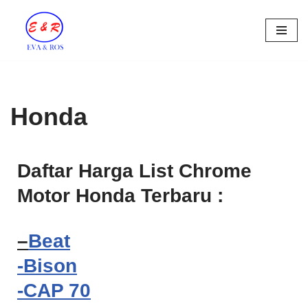
Skip
to
content
Honda
Daftar Harga List Chrome
Motor Honda Terbaru :
–
Beat
-Bison
-CAP 70