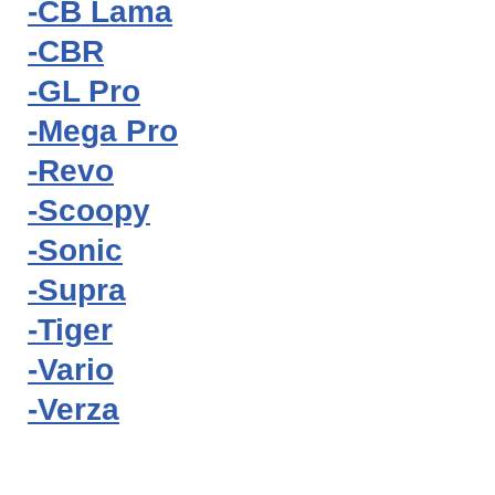
-CB Lama
-CBR
-GL Pro
-Mega Pro
-Revo
-Scoopy
-Sonic
-Supra
-Tiger
-Vario
-Verza