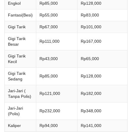
Engkol
Rp85,000
Rp128,000
Fantasi(Besi)
Rp55,000
Rp83,000
Gigi Tarik
Rp67,000
Rp101,000
Gigi Tarik
Rp111,000
Rp167,000
Besar
Gigi Tarik
Rp43,000
Rp65,000
Kecil
Gigi Tarik
Rp85,000
Rp128,000
Sedang
Jari-Jari (
Rp121,000
Rp182,000
Tanpa Polis)
Jari-Jari
Rp232,000
Rp348,000
(Polis)
Kaliper
Rp94,000
Rp141,000