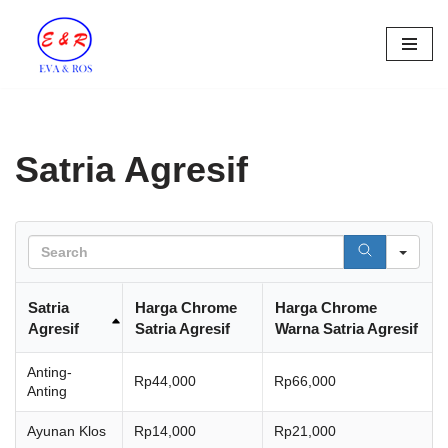
Skip
to
content
Satria Agresif
Sea
Satria
Harga Chrome
Harga Chrome
Agresif
Satria Agresif
Warna Satria Agresif
Anting-
Rp44,000
Rp66,000
Anting
Ayunan Klos
Rp14,000
Rp21,000