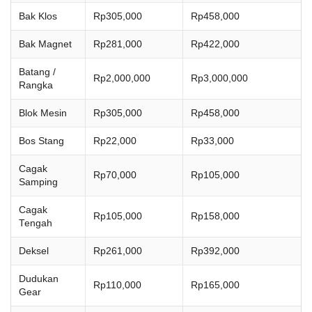
Bak Klos
Rp305,000
Rp458,000
Bak Magnet
Rp281,000
Rp422,000
Batang /
Rp2,000,000
Rp3,000,000
Rangka
Blok Mesin
Rp305,000
Rp458,000
Bos Stang
Rp22,000
Rp33,000
Cagak
Rp70,000
Rp105,000
Samping
Cagak
Rp105,000
Rp158,000
Tengah
Deksel
Rp261,000
Rp392,000
Dudukan
Rp110,000
Rp165,000
Gear